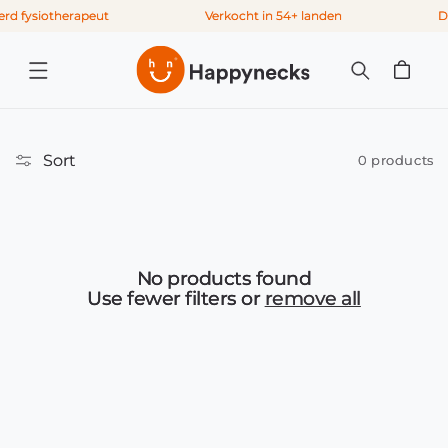
Skip to
rd fysiotherapeut
Verkocht in 54+ landen
De
content
Cart
Sort
0 products
No products found
Use fewer filters or
remove all