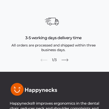
3-5 working days delivery time
All orders are processed and shipped within three
business days.
of
1
/
3
Happynecks® improves ergonomics in the dental
chair, reduces neck and shoulder complaints and