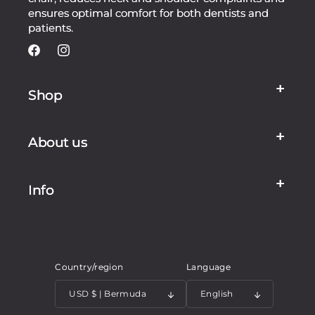
ensures optimal comfort for both dentists and
patients.
Facebook
Instagram
Shop
About us
Info
Country/region
Language
USD $ | Bermuda
English