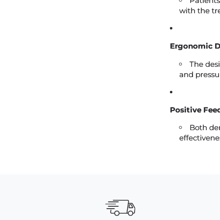
Patients
with the t
Ergonomic D
The desi
and pressu
Positive Fee
Both den
effectivene