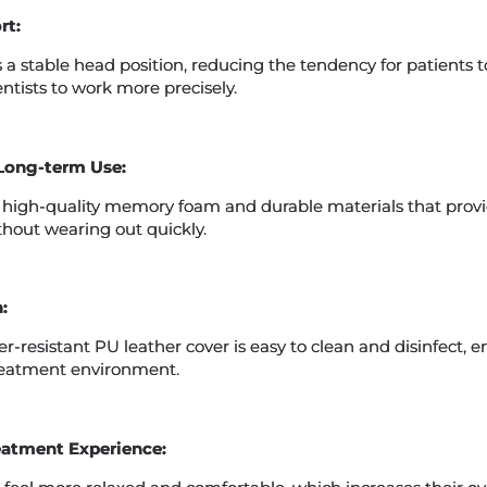
rt:
 a stable head position, reducing the tendency for patients
ntists to work more precisely.
Long-term Use:
 high-quality memory foam and durable materials that provi
thout wearing out quickly.
:
r-resistant PU leather cover is easy to clean and disinfect, e
reatment environment.
eatment Experience: