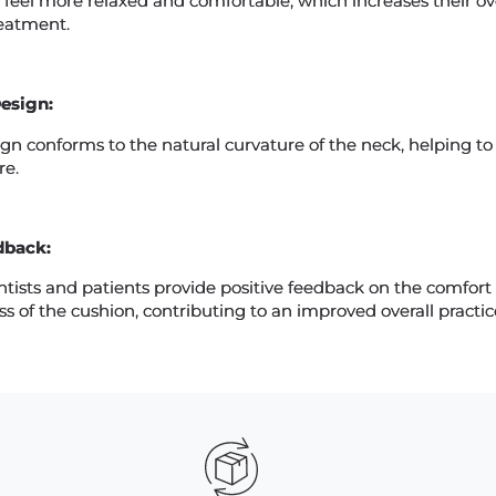
 feel more relaxed and comfortable, which increases their ove
reatment.
esign:
gn conforms to the natural curvature of the neck, helping to
re.
dback:
tists and patients provide positive feedback on the comfort
ss of the cushion, contributing to an improved overall practi