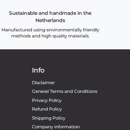
Sustainable and handmade in the
Netherlands
Manufactured using environmentally friendly
methods and high quality materials.
Info
Disclaimer
General Terms and Conditions
Privacy Policy
Refund Policy
Shipping Policy
Company information