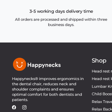
3-5 working days delivery time
All orders are processed and shipped within three
business days.
Shop
Head rest 
Happynecks® improves ergonomics in
Head rest 
the dental chair, reduces neck and
Lumbar Kn
shoulder complaints and ensures
Child Boos
optimal comfort for both dentists and
patients.
Relax Trav
Relax Bac
Facebook
Instagram