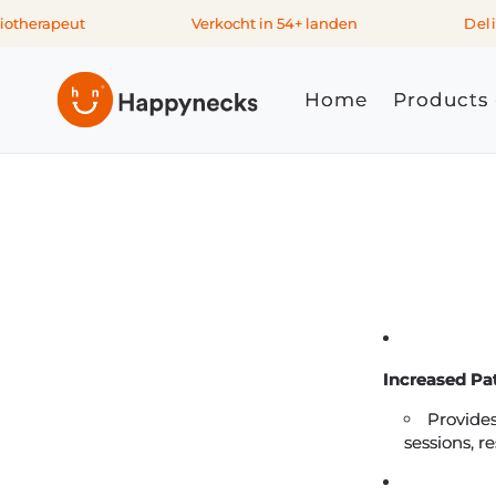
Skip to
therapeut
Verkocht in 54+ landen
Delive
content
Home
Products
Increased Pa
Provides
sessions, r