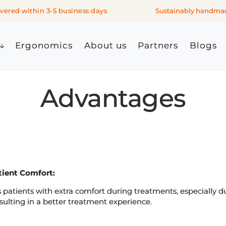
red within 3-5 business days
Sustainably handmade 
Ergonomics
About us
Partners
Blogs
Advantages
tient Comfort:
 patients with extra comfort during treatments, especially d
esulting in a better treatment experience.