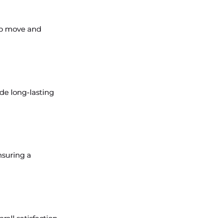
 to move and
de long-lasting
nsuring a