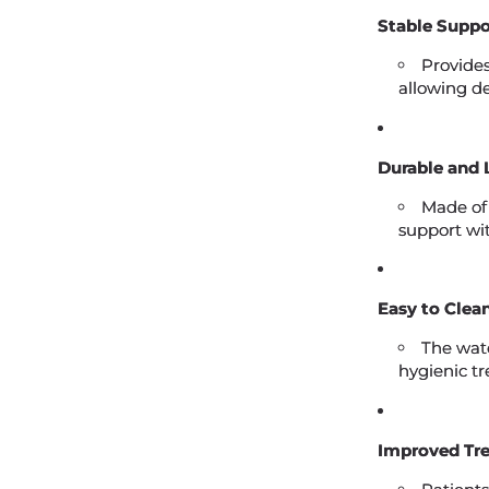
Stable Suppo
Provides
allowing de
Durable and 
Made of
support wi
Easy to Clean
The wate
hygienic t
Improved Tr