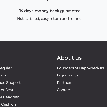
14 days money back guarantee
Not satisfied, easy return and refund!
About us
regular
Founders of Happynecks®
kids
Ergonomics
ee Support
Partners
ter Seat
Contact
el Headrest
k Cushion