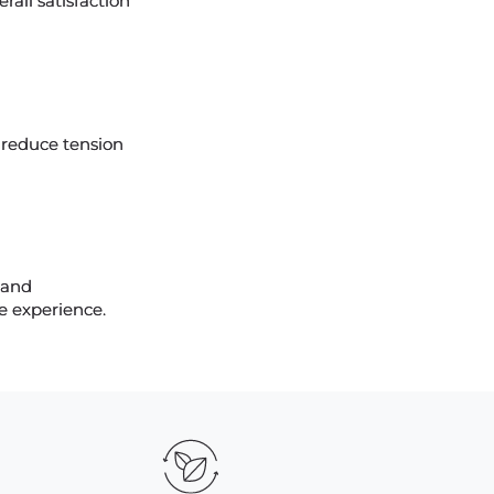
rall satisfaction
 reduce tension
 and
ce experience.