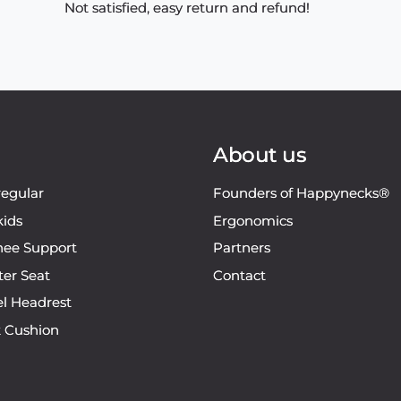
Not satisfied, easy return and refund!
About us
regular
Founders of Happynecks®
kids
Ergonomics
ee Support
Partners
ter Seat
Contact
el Headrest
k Cushion