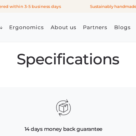
ed within 3-5 business days
Sustainably handmade i
Ergonomics
About us
Partners
Blogs
Specifications
14 days money back guarantee