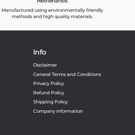
Netherlands
Manufactured using environmentally friendly
methods and high quality materials.
Info
Disclaimer
General Terms and Conditions
Privacy Policy
Refund Policy
Shipping Policy
Company information