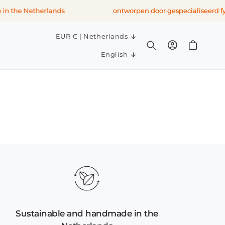
n the Netherlands
ontworpen door gespecialiseerd fys
C
EUR € | Netherlands
Log
o
Cart
L
in
English
u
a
n
n
t
g
r
u
y
a
/
g
r
e
e
g
i
o
n
Sustainable and handmade in the