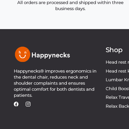
All orders are processed and shipped within three
business days.
Shop
Head rest 
Happynecks® improves ergonomics in
Head rest 
the dental chair, reduces neck and
Lumbar Kn
shoulder complaints and ensures
Child Boos
optimal comfort for both dentists and
patients.
Relax Trav
Relax Bac
Facebook
Instagram