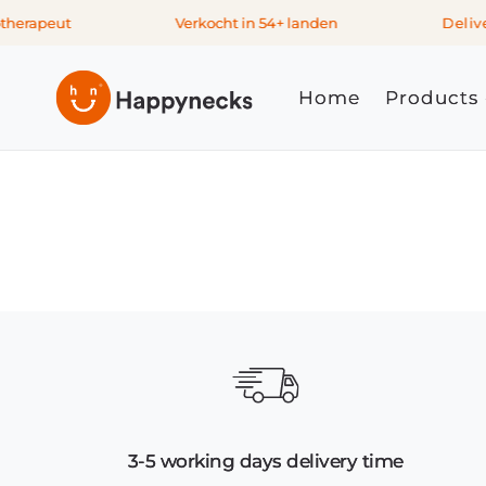
Skip to
therapeut
Verkocht in 54+ landen
Deliver
content
Home
Products
3-5 working days delivery time